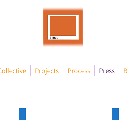
ollective
Projects
Process
Press
B
Enfield Dispatch
Enfie