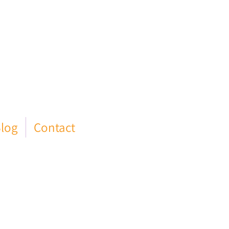
log
Contact
ld Council