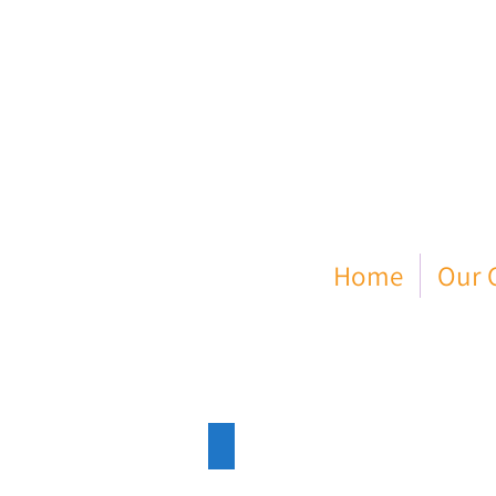
Home
Our C
Enfield Dispatch
11.11.22