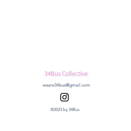
34Bus Collective
weare34bus@gmail.com
©2023 by 34Bus