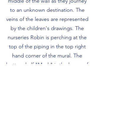
middle of the wall as they journey
to an unknown destination. The
veins of the leaves are represented
by the children's drawings. The
nurseries Robin is perching at the
top of the piping in the top right
hand corner of the mural. The
bottom half "Mud " is the home of
the wiggly worm who are
burrowing through the mud.