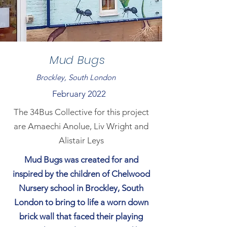
Mud Bugs
Brockley, South London
February 2022
The 34Bus Collective for this project
are Amaechi Anolue, Liv Wright and
Alistair Leys
Mud Bugs was created for and
inspired by the children of Chelwood
Nursery school in Brockley, South
London to bring to life a worn down
brick wall that faced their playing