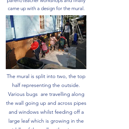
parent/teacher workshops and finally
came up with a design for the mural.
The mural is split into two, the top
half representing the outside.
Various bugs are travelling along
the wall going up and across pipes
and windows whilst feeding off a
large leaf which is growing in the