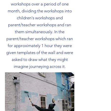
workshops over a period of one
month, dividing the workshops into
children's workshops and
parent/teacher workshops and ran
them simultaneously. In the
parent/teacher workshops which ran
for approximately 1 hour they were
given templates of the wall and were
asked to draw what they might
imagine journeying across it.