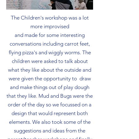
The Children's workshop was a lot
more improvised
and made for some interesting
conversations including carrot feet,
flying pizza's and wiggly worms. The
children were asked to talk about
what they like about the outside and
were given the opportunity to draw
and make things out of play dough
that they like. Mud and Bugs were the
order of the day so we focussed on a
design that would represent both
elements. We also took some of the
suggestions and ideas from the