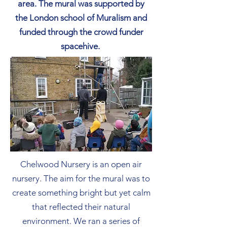
area. The mural was supported by
the London school of Muralism and
funded through the crowd funder
spacehive.
Chelwood Nursery is an open air
nursery. The aim for the mural was to
create something bright but yet calm
that reflected their natural
environment. We ran a series of