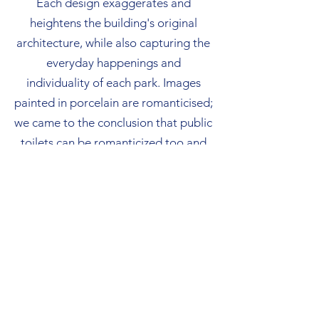
Each design exaggerates and
heightens the building's original
architecture, while also capturing the
everyday happenings and
individuality of each park. Images
painted in porcelain are romanticised;
we came to the conclusion that public
toilets can be romanticized too and
took joy in creating beauty in these
unlikely places.