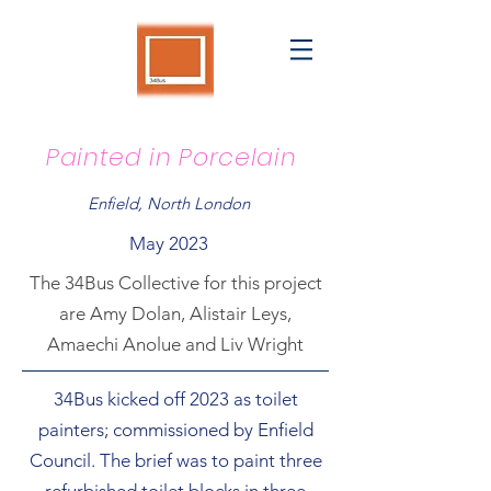
Painted in Porcelain
Enfield, North London
May 2023
The 34Bus Collective for this project
are Amy Dolan, Alistair Leys,
Amaechi Anolue and Liv Wright
34Bus kicked off 2023 as toilet
painters; commissioned by Enfield
Council. The brief was to paint three