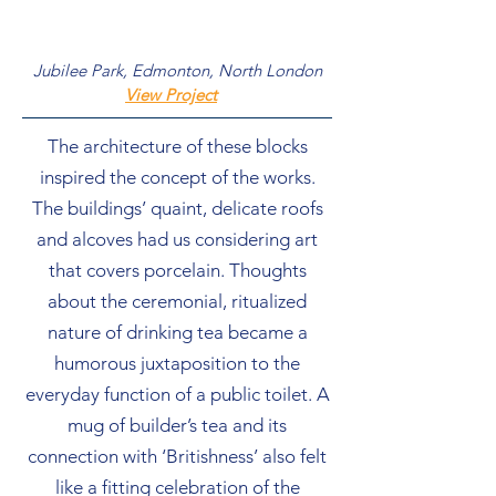
Jubilee Park, Edmonton, North London
View Project
The architecture of these blocks
inspired the concept of the works.
The buildings’ quaint, delicate roofs
and alcoves had us considering art
that covers porcelain. Thoughts
about the ceremonial, ritualized
nature of drinking tea became a
humorous juxtaposition to the
everyday function of a public toilet. A
mug of builder’s tea and its
connection with ‘Britishness’ also felt
like a fitting celebration of the