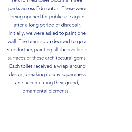
refurbished toilet blocks in three
parks across Edmonton. These were
being opened for public use again
after a long period of disrepair.
Initially, we were asked to paint one
wall. The team soon decided to go a
step further, painting all the available
surfaces of these architectural gems.
Each toilet received a wrap-around
design, breaking up any squareness
and accentuating their grand,
ornamental elements .