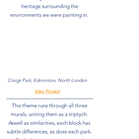
heritage surrounding the
environments we were painting in.
Craigs Park, Edmonton, North London
View Project
This theme runs through all three
murals, uniting them as a triptych.
Aswell as similarities, each block has
subtle differences, as does each park.