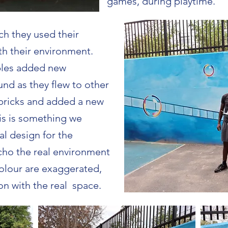
games, during playtime.
h they used their
h their environment.
bbles added new
und as they flew to other
 bricks and added a new
his is something we
al design for the
echo the real environment
colour are exaggerated,
ion with the real space.