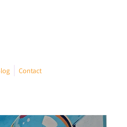
log
Contact