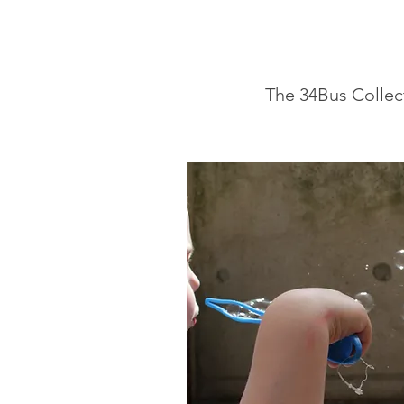
The 34Bus Collec