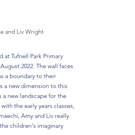
ue and Liv Wright
d at Tufnell Park Primary
August 2022. The wall faces
as a boundary to their
s a new dimension to this
s a new landscape for the
with the early years classes,
aechi, Amy and Liv really
the children's imaginary