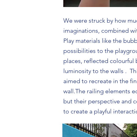
We were struck by how muc
imaginations, combined wit
Play materials like the bu
possibilities to the playgro
places, reflected colourful
luminosity to the walls . T
aimed to recreate in the fin
wall.The railing elements 
but their perspective and 
to create a playful interact