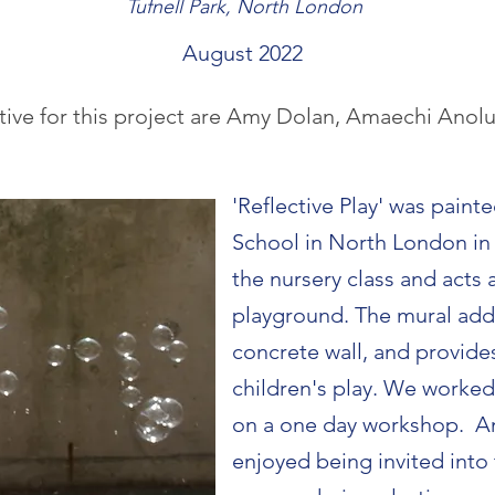
Tufnell Park, North London
August 2022
tive for this project are Amy Dolan, Amaechi Anol
'Reflective Play' was painte
School in North London in 
the nursery class and acts 
playground. The mural add
concrete wall, and provide
children's play. We worked 
on a one day workshop. Am
enjoyed being invited into 