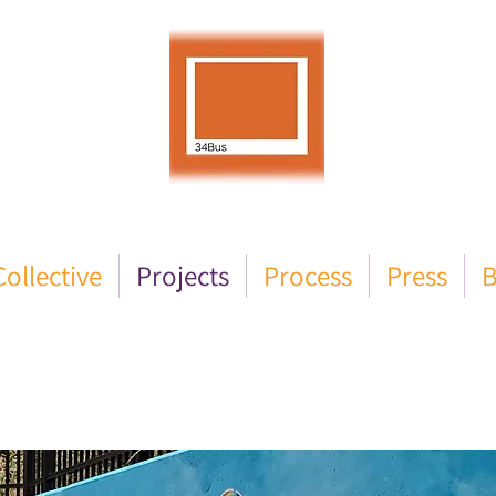
ollective
Projects
Process
Press
B