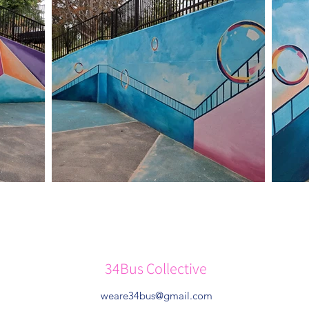
34Bus Collective
weare34bus@gmail.com