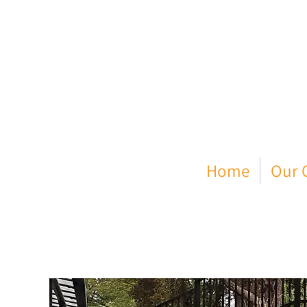
Home
Our C