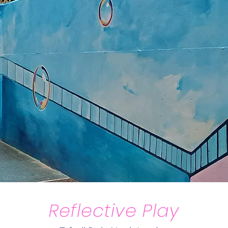
Reflective Play