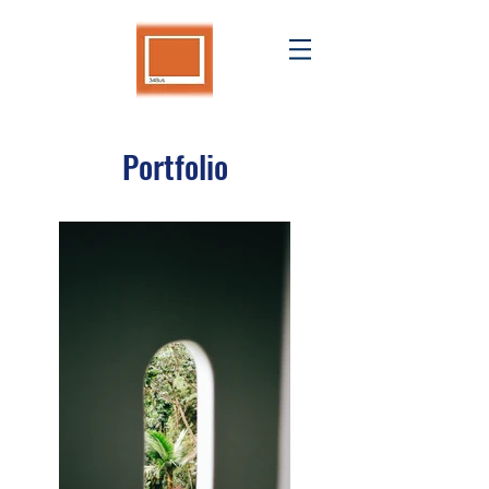
Portfolio